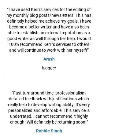
“I have used Kerri’s services for the editing of
my monthly blog posts/newsletters. This has
definitely helped me achieve my goals. I have
become a better writer and have also been
able to establish an external reputation as a
good writer as well through her help. I would
100% recommend Kerri’s services to others
and will continue to work with her myself!”
Arash
blogger
“Fast turnaround time, professionalism,
detailed feedback with justifications which
really help to develop writing ability. It’s very
personalized and affordable. This service is
underrated. I cannot recommend it highly
enough! Will definitely be returning soon!”
Robbie Singh