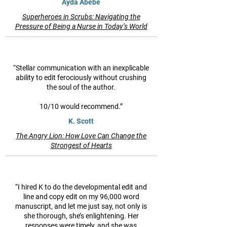
Ayda Abebe
Superheroes in Scrubs: Navigating the
Pressure of Being a Nurse in Today’s World
“Stellar communication with an inexplicable
ability to edit ferociously without crushing
the soul of the author.
10/10 would recommend.”
K. Scott
The Angry Lion: How Love Can Change the
Strongest of Hearts
“I hired K to do the developmental edit and
line and copy edit on my 96,000 word
manuscript, and let me just say, not only is
she thorough, she’s enlightening. Her
responses were timely, and she was