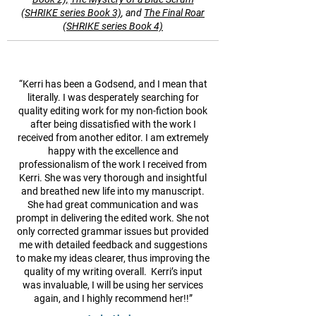
(SHRIKE series Book 3)
, and
The Final Roar
(SHRIKE series Book 4)
“Kerri has been a Godsend, and I mean that
literally. I was desperately searching for
quality editing work for my non-fiction book
after being dissatisfied with the work I
received from another editor. I am extremely
happy with the excellence and
professionalism of the work I received from
Kerri. She was very thorough and insightful
and breathed new life into my manuscript.
She had great communication and was
prompt in delivering the edited work. She not
only corrected grammar issues but provided
me with detailed feedback and suggestions
to make my ideas clearer, thus improving the
quality of my writing overall. Kerri’s input
was invaluable, I will be using her services
again, and I highly recommend her!!”