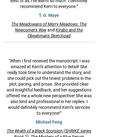
Best of all, I've learnt so much. I definitely
recommend Kerri to everyone.”
T. G. Maye
The Meadowans of Merry Meadows: The
Newcomer's Way
and
Kirabo and the
Obeahman's Sketchpad
“When I first received the manuscript, I was
amazed at Kerri’s attention to detail! She
really took time to understand the story, and
she could pick out the tiniest problems in the
plot, pacing, and prose. She provided clear
and insightful feedback, and her suggestions
offered me a whole new perspective! She was
also kind and professional in her replies. I
would definitely recommend Kerri’s services
to everyone!”
Michael Feng
The Wrath of a Black Scorpion (SHRIKE series
Book 2),
The Mystery of a Blue Serum