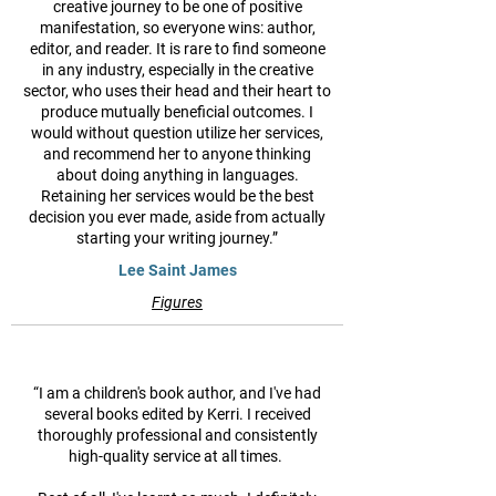
creative journey to be one of positive
manifestation, so everyone wins: author,
editor, and reader. It is rare to find someone
in any industry, especially in the creative
sector, who uses their head and their heart to
produce mutually beneficial outcomes. I
would without question utilize her services,
and recommend her to anyone thinking
about doing anything in languages.
Retaining her services would be the best
decision you ever made, aside from actually
starting your writing journey.”
Lee Saint James
Figures
“I am a children's book author, and I've had
several books edited by Kerri. I received
thoroughly professional and consistently
high-quality service at all times.