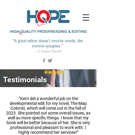
“
A good editor doesn't rewrite words; she
rewires synapses.
”
— S. Kelley Harrell
Testimonials
“Kerri did a wonderful job on the
developmental edit for my novel, The Map
Colorist, which will come out in the fall of
2023. She pointed out some overall issues, as
well as more specific things. I know that my
book will be better because of her. She is very
professional and pleasant to work with. I
highly recommend her services!”