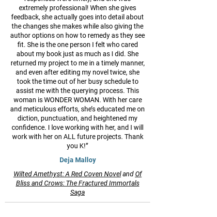
extremely professional! When she gives
feedback, she actually goes into detail about
the changes she makes while also giving the
author options on how to remedy as they see
fit. She is the one person I felt who cared
about my book just as much as I did. She
returned my project to me in a timely manner,
and even after editing my novel twice, she
took the time out of her busy schedule to
assist me with the querying process. This
woman is WONDER WOMAN. With her care
and meticulous efforts, she’s educated me on
diction, punctuation, and heightened my
confidence. I love working with her, and I will
work with her on ALL future projects. Thank
you K!”
Deja Malloy
Wilted Amethyst: A Red Coven Novel
and
Of
Bliss and Crows: The Fractured Immortals
Saga