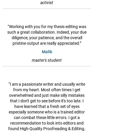
activist
“Working with you for my thesis editing was
such a great collaboration. Indeed, your due
diligence, your patience, and the overall
pristine output are really appreciated.”
Malik
master's student
“I am a passionate writer and usually write
from my heart. Most often times I get
overwhelmed and just make silly mistakes
that I don't get to see before it's too late. I
have learned that a fresh set of eyes
especially someone who is a trained editor
can combat these little errors. I got a
recommendation to look into editors and
found High-Quality Proofreading & Editing.