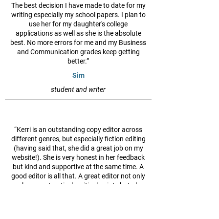
The best decision I have made to date for my
writing especially my school papers. I plan to
use her for my daughter's college
applications as well as she is the absolute
best. No more errors for me and my Business
and Communication grades keep getting
better.”
Sim
student and writer
“Kerri is an outstanding copy editor across
different genres, but especially fiction editing
(having said that, she did a great job on my
website!). She is very honest in her feedback
but kind and supportive at the same time. A
good editor is all that. A great editor not only
makes constructively critical points but also
suggests other (better) ways of expressing
and achieving the desired goal(s). I've never
heard less than praiseworthy comments