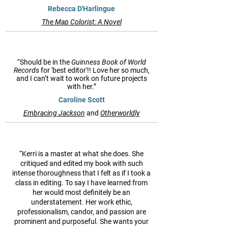
Rebecca D'Harlingue
The Map Colorist: A Novel
“Should be in the
Guinness Book of World
Records
for 'best editor'!! Love her so much,
and I can’t wait to work on future projects
with her.”
Caroline Scott
Embracing Jackson
and
Otherworldly
“Kerri is a master at what she does. She
critiqued and edited my book with such
intense thoroughness that I felt as if I took a
class in editing. To say I have learned from
her would most definitely be an
understatement. Her work ethic,
professionalism, candor, and passion are
prominent and purposeful. She wants your