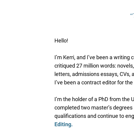
“
Hello!
I’m Kerri, and I’ve been a writing
critiqued 27
million words: novels,
letters, admissions essays, CVs,
I’ve been a contract editor for t
I’m the holder of a PhD from the U
completed two master’s degrees a
qualifications and continue to en
Editing
.