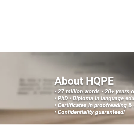
HOME
FICTION & CREATIVE NONFICTION SERV
About HQPE
•
27 million words
•
20+ years 
•
PhD
•
Diploma in language ed
•
Certificates in proofreading &
•
Confidentiality guaranteed!