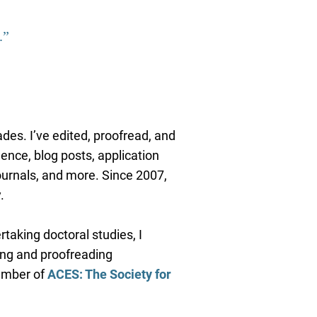
.”
ades. I’ve edited, proofread, and
ence, blog posts, application
ournals, and more. Since 2007,
.
taking doctoral studies, I
ing and proofreading
member of
ACES: The Society for