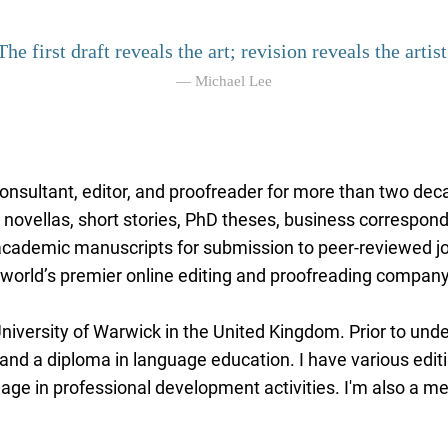
The first draft reveals the art; revision reveals the artist
— Michael Lee
 consultant, editor, and proofreader for more than two dec
 novellas, short stories, PhD theses, business correspond
 academic manuscripts for submission to peer-reviewed j
he world’s premier online editing and proofreading company
niversity of Warwick in the United Kingdom. Prior to under
nd a diploma in language education. I have various edit
gage in professional development activities. I'm also a 