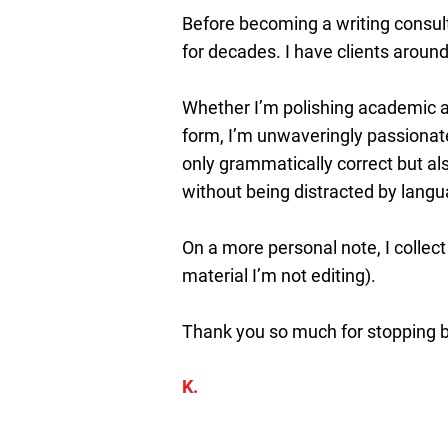
Before becoming a writing consult
for decades. I have clients around
Whether I’m polishing academic ar
form, I’m unwaveringly passionate
only grammatically correct but als
without being distracted by langu
On a more personal note, I collect
material I’m not editing).
Thank you so much for stopping by
K.