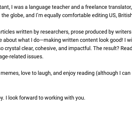
ant, I was a language teacher and a freelance translator
 the globe, and I’m equally comfortable editing US, Briti
ticles written by researchers, prose produced by writers 
 about what I do—making written content look good! I will
o crystal clear, cohesive, and impactful. The result? Read
age-related issues.
 memes, love to laugh, and enjoy reading (although I can 
. I look forward to working with you.