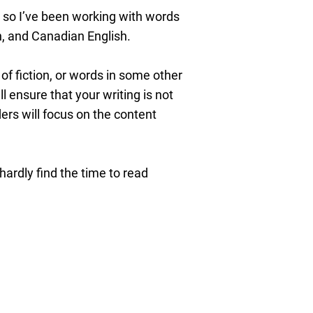
, so I’ve been working with words
sh, and Canadian English.
of fiction, or words in some other
 ensure that your writing is not
ers will focus on the content
hardly find the time to read