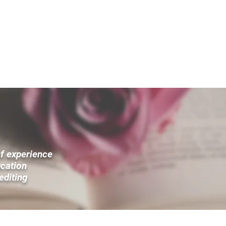
“
A good editor doesn't rewrite words; she rewi
— S. Kelley Harrell
ICES
ACADEMIC SERVICES
OTHER SERVICES
ABOUT HQ
of experience
ucation
 editing