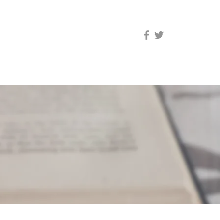
res synapses.
”
PE
TESTIMONIALS
RATES
CONTACT HQPE